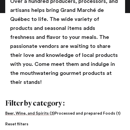
Over a hundred producers, processors, and
artisans helps bring Grand Marché de
Québec to life. The wide variety of
products and seasonal items adds
freshness and flavor to your meals. The
passionate vendors are waiting to share
their love and knowledge of local products
with you. Come meet them and indulge in
the mouthwatering gourmet products at
their stands!
Filter by category :
Beer, Wine, and Spirits (3)
Processed and prepared Foods (1)
Reset filters