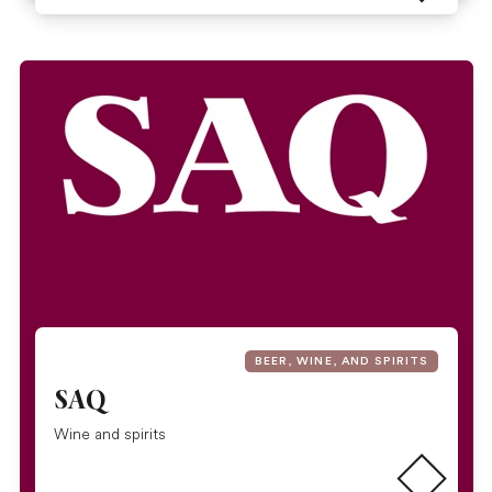
BEER, WINE, AND SPIRITS
SAQ
Read more
Wine and spirits