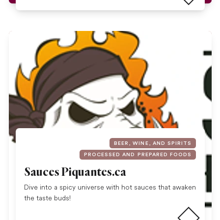
BEER, WINE, AND SPIRITS
PROCESSED AND PREPARED FOODS
Sauces Piquantes.ca
Dive into a spicy universe with hot sauces that awaken
Read more
the taste buds!