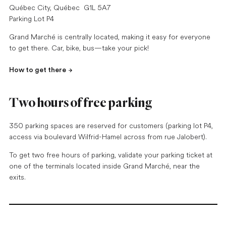
Québec City, Québec G1L 5A7
Parking Lot P4
Grand Marché is centrally located, making it easy for everyone
to get there. Car, bike, bus—take your pick!
How to get there
Two hours of free parking
350 parking spaces are reserved for customers (parking lot P4,
access via boulevard Wilfrid-Hamel across from rue Jalobert).
To get two free hours of parking, validate your parking ticket at
one of the terminals located inside Grand Marché, near the
exits.