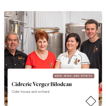
BEER, WINE, AND SPIRITS
Cidrerie Verger Bilodeau
Read more
Cider house and orchard