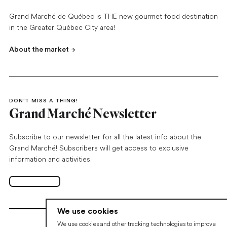
Grand Marché de Québec is THE new gourmet food destination
in the Greater Québec City area!
About the market
DON’T MISS A THING!
Grand Marché Newsletter
Subscribe to our newsletter for all the latest info about the
Grand Marché! Subscribers will get access to exclusive
information and activities.
Subscribe
Open in new tab
We use cookies
We use cookies and other tracking technologies to improve