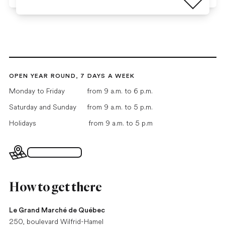
OPEN YEAR ROUND, 7 DAYS A WEEK
Monday to Friday
from 9 a.m. to 6 p.m.
Saturday and Sunday
from 9 a.m. to 5 p.m.
Holidays
from 9 a.m. to 5 p.m
Interactive map
How to get there
Le Grand Marché de Québec
250, boulevard Wilfrid-Hamel