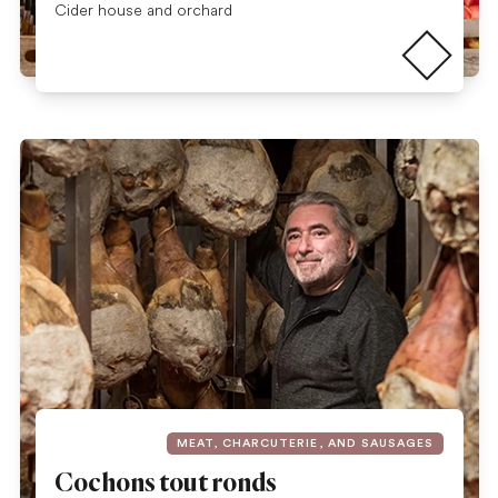
Read more
Cider house and orchard
MEAT, CHARCUTERIE, AND SAUSAGES
Cochons tout ronds