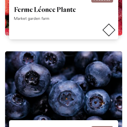
Ferme Léonce Plante
Read more
Market garden farm