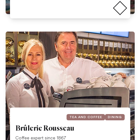
Read more
TEA AND COFFEE
DINING
Brûlerie Rousseau
Coffee expert since 1867