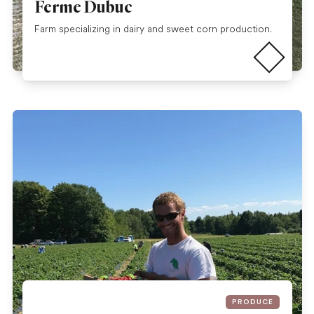
Ferme Dubuc
Read more
Farm specializing in dairy and sweet corn production.
PRODUCE