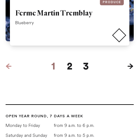
PRODUCE
Ferme Martin Tremblay
Read more
Blueberry
Pages
1
2
3
Next
OPEN YEAR ROUND, 7 DAYS A WEEK
Monday to Friday
from 9 a.m. to 6 p.m.
Saturday and Sunday
from 9 a.m. to 5 p.m.