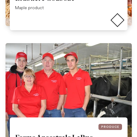
Read more
Maple product
PRODUCE