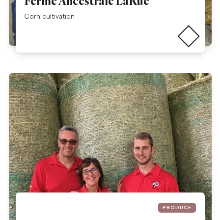
Ferme Ancestrale LaRue
Read more
Corn cultivation
PRODUCE