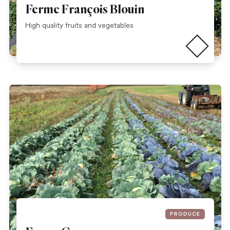
Ferme François Blouin
Read more
High quality fruits and vegetables
PRODUCE