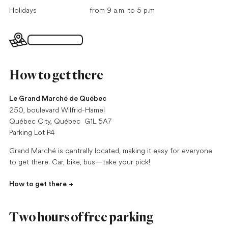
Holidays
from 9 a.m. to 5 p.m
Interactive map
How to get there
Le Grand Marché de Québec
250, boulevard Wilfrid-Hamel
Québec City, Québec G1L 5A7
Parking Lot P4
Grand Marché is centrally located, making it easy for everyone
to get there. Car, bike, bus—take your pick!
How to get there
Two hours of free parking