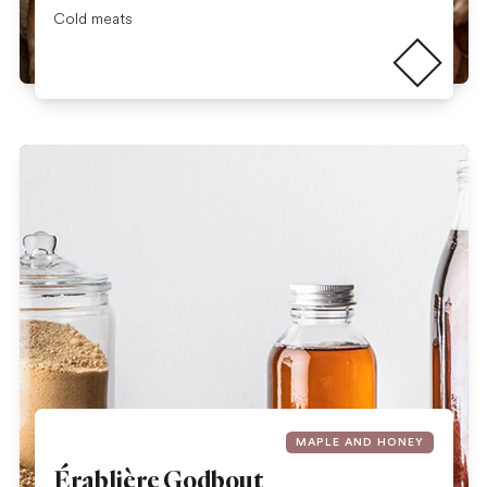
Read more
Cold meats
MAPLE AND HONEY
Érablière Godbout