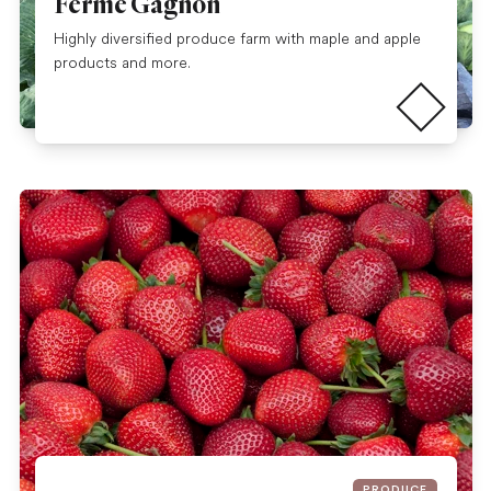
Ferme Gagnon
Highly diversified produce farm with maple and apple
Read more
products and more.
PRODUCE