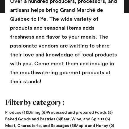
Over a hundred producers, processors, and
artisans helps bring Grand Marché de
Québec to life. The wide variety of
products and seasonal items adds
freshness and flavor to your meals. The
passionate vendors are waiting to share
their love and knowledge of local products
with you. Come meet them and indulge in
the mouthwatering gourmet products at
their stands!
Filter by category :
Produce (11)
Dining (6)
Processed and prepared Foods (5)
Baked Goods and Pastries (3)
Beer, Wine, and Spirits (3)
Meat, Charcuterie, and Sausages (3)
Maple and Honey (2)