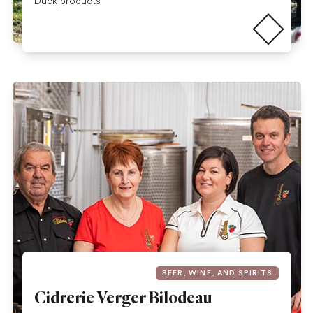
Read more
Duck products
BEER, WINE, AND SPIRITS
Cidrerie Verger Bilodeau