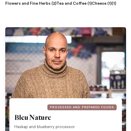
Flowers and Fine Herbs (2)
Tea and Coffee (1)
Cheese (1)
(1)
PROCESSED AND PREPARED FOODS
Bleu Nature
Haskap and blueberry processor