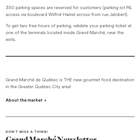
350 parking spaces are reserved for customers (parking lot P4,
access via boulevard Wilfrid-Hamel across from rue Jalobert).
To get two free hours of parking, validate your parking ticket at
one of the terminals located inside Grand Marché, near the
exits.
Grand Marché de Québec is THE new gourmet food destination
in the Greater Québec City area!
About the market
DON’T MISS A THING!
Grand Marché Newsletter