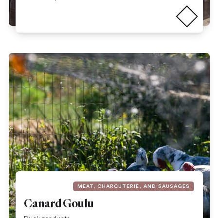
Read more
MEAT, CHARCUTERIE, AND SAUSAGES
Canard Goulu