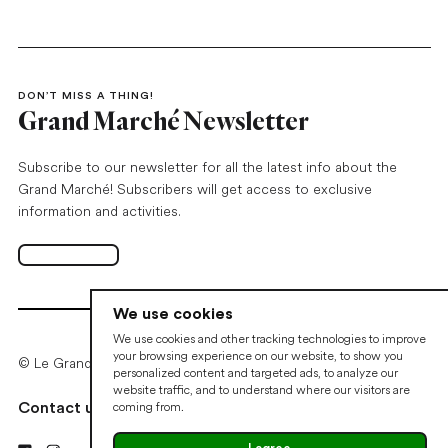
DON’T MISS A THING!
Grand Marché Newsletter
Subscribe to our newsletter for all the latest info about the
Grand Marché! Subscribers will get access to exclusive
information and activities.
Subscribe
Open in new tab
We use cookies
We use cookies and other tracking technologies to improve
your browsing experience on our website, to show you
© Le Grand Marché de Québec • 2026
personalized content and targeted ads, to analyze our
website traffic, and to understand where our visitors are
coming from.
Contact us
Cookie preferences