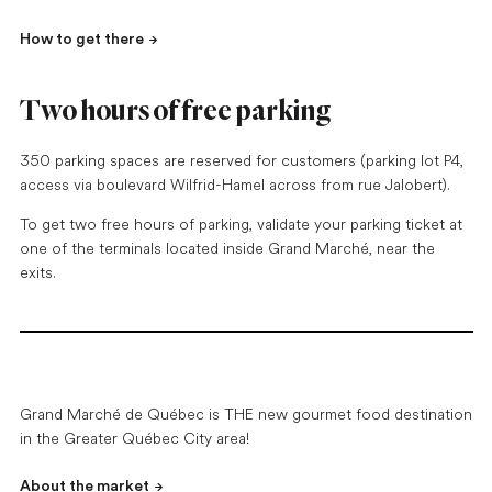
How to get there
Two hours of free parking
350 parking spaces are reserved for customers (parking lot P4,
access via boulevard Wilfrid-Hamel across from rue Jalobert).
To get two free hours of parking, validate your parking ticket at
one of the terminals located inside Grand Marché, near the
exits.
Grand Marché de Québec is THE new gourmet food destination
in the Greater Québec City area!
About the market