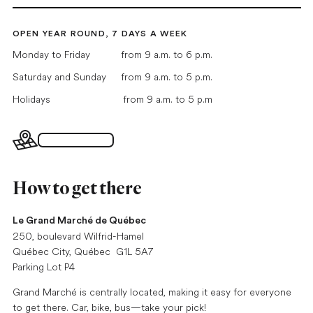
OPEN YEAR ROUND, 7 DAYS A WEEK
Monday to Friday
from 9 a.m. to 6 p.m.
Saturday and Sunday
from 9 a.m. to 5 p.m.
Holidays
from 9 a.m. to 5 p.m
Interactive map
How to get there
Le Grand Marché de Québec
250, boulevard Wilfrid-Hamel
Québec City, Québec G1L 5A7
Parking Lot P4
Grand Marché is centrally located, making it easy for everyone
to get there. Car, bike, bus—take your pick!