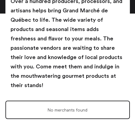
Over a hundred producers, processors, and
artisans helps bring Grand Marché de
Québec to life. The wide variety of
products and seasonal items adds
freshness and flavor to your meals. The
passionate vendors are waiting to share
their love and knowledge of local products
with you. Come meet them and indulge in
the mouthwatering gourmet products at
their stands!
No merchants found