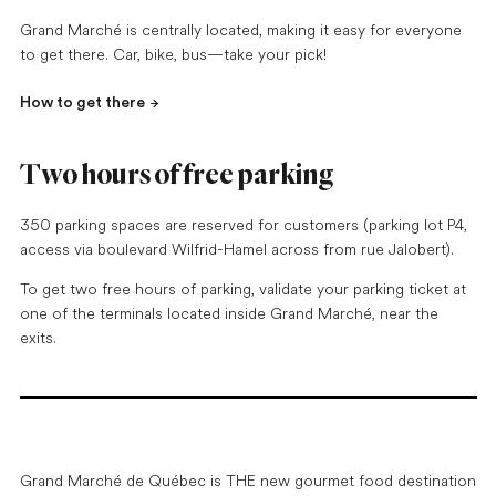
Grand Marché is centrally located, making it easy for everyone
to get there. Car, bike, bus—take your pick!
How to get there
Two hours of free parking
350 parking spaces are reserved for customers (parking lot P4,
access via boulevard Wilfrid-Hamel across from rue Jalobert).
To get two free hours of parking, validate your parking ticket at
one of the terminals located inside Grand Marché, near the
exits.
Grand Marché de Québec is THE new gourmet food destination