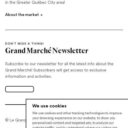
in the Greater Québec City area!
About the market
DON’T MISS A THING!
Grand Marché Newsletter
Subscribe to our newsletter for all the latest info about the
Grand Marché! Subscribers will get access to exclusive
information and activities.
Subscribe
Open in new tab
We use cookies
We use cookies and other tracking technologies to improve
your browsing experience on our website, to show you
© Le Grand Marché de Québec • 2026
personalized content and targeted ads, to analyze our
website traffic, and to understand where our visitors are