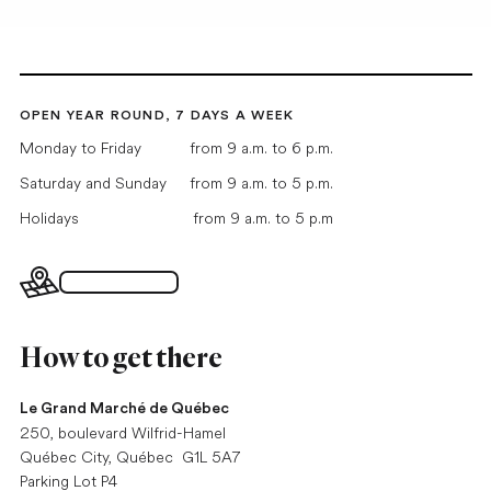
OPEN YEAR ROUND, 7 DAYS A WEEK
Monday to Friday
from 9 a.m. to 6 p.m.
Saturday and Sunday
from 9 a.m. to 5 p.m.
Holidays
from 9 a.m. to 5 p.m
Interactive map
How to get there
Le Grand Marché de Québec
250, boulevard Wilfrid-Hamel
Québec City, Québec G1L 5A7
Parking Lot P4