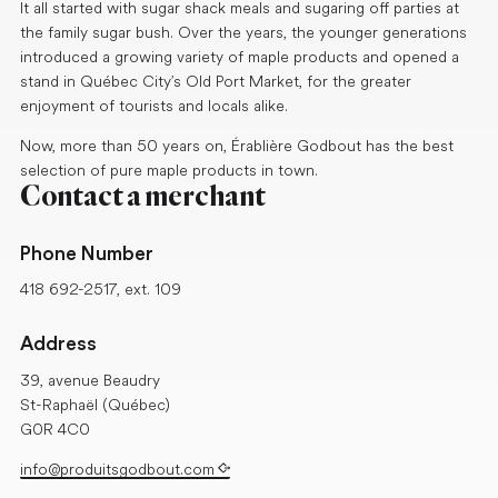
It all started with sugar shack meals and sugaring off parties at
the family sugar bush. Over the years, the younger generations
introduced a growing variety of maple products and opened a
stand in Québec City’s Old Port Market, for the greater
enjoyment of tourists and locals alike.
Now, more than 50 years on, Érablière Godbout has the best
selection of pure maple products in town.
Contact a merchant
Phone Number
418 692-2517, ext. 109
Address
39, avenue Beaudry
St-Raphaël (Québec)
G0R 4C0
info@produitsgodbout.com