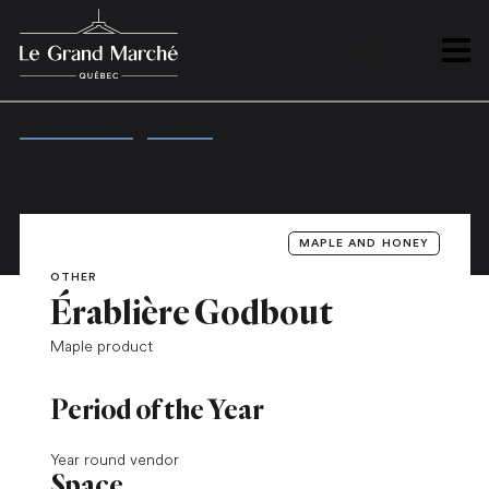
PLAN
Open 
OPEN EVERY DAY
/
VENDORS
/
ÉRABLIÈRE GODBOUT
MAPLE AND HONEY
OTHER
Érablière Godbout
Maple product
Period of the Year
Year round vendor
Space