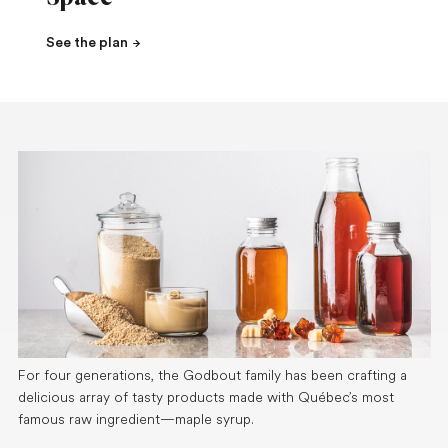
See the plan
For four generations, the Godbout family has been crafting a
delicious array of tasty products made with Québec’s most
famous raw ingredient—maple syrup.