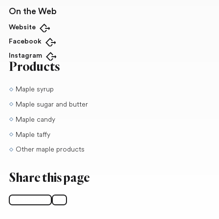
On the Web
Website
Open in new tab
Facebook
Open in new tab
Instagram
Open in new tab
Products
Maple syrup
Maple sugar and butter
Maple candy
Maple taffy
Other maple products
Share this page
Facebook
X