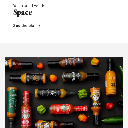
Year round vendor
Space
See the plan