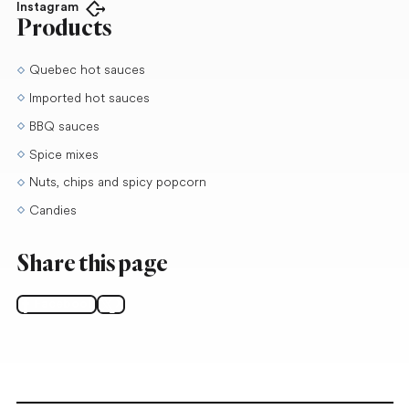
Instagram
Open in new tab
Products
Quebec hot sauces
Imported hot sauces
BBQ sauces
Spice mixes
Nuts, chips and spicy popcorn
Candies
Share this page
Facebook
X