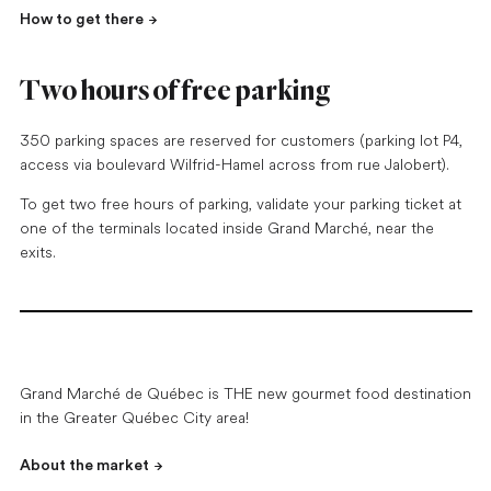
How to get there
Two hours of free parking
350 parking spaces are reserved for customers (parking lot P4,
access via boulevard Wilfrid-Hamel across from rue Jalobert).
To get two free hours of parking, validate your parking ticket at
one of the terminals located inside Grand Marché, near the
exits.
Grand Marché de Québec is THE new gourmet food destination
in the Greater Québec City area!
About the market