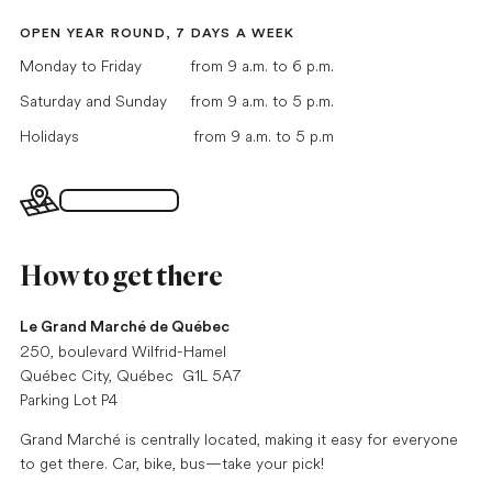
OPEN YEAR ROUND, 7 DAYS A WEEK
Monday to Friday
from 9 a.m. to 6 p.m.
Saturday and Sunday
from 9 a.m. to 5 p.m.
Holidays
from 9 a.m. to 5 p.m
Interactive map
How to get there
Le Grand Marché de Québec
250, boulevard Wilfrid-Hamel
Québec City, Québec G1L 5A7
Parking Lot P4
Grand Marché is centrally located, making it easy for everyone
to get there. Car, bike, bus—take your pick!