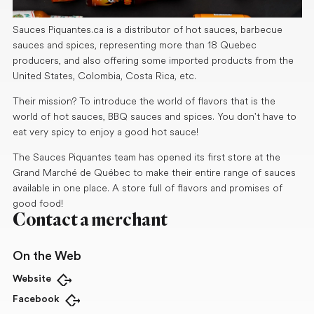
Sauces Piquantes.ca is a distributor of hot sauces, barbecue
sauces and spices, representing more than 18 Quebec
producers, and also offering some imported products from the
United States, Colombia, Costa Rica, etc.
Their mission? To introduce the world of flavors that is the
world of hot sauces, BBQ sauces and spices. You don't have to
eat very spicy to enjoy a good hot sauce!
The Sauces Piquantes team has opened its first store at the
Grand Marché de Québec to make their entire range of sauces
available in one place. A store full of flavors and promises of
good food!
Contact a merchant
On the Web
Website
Open in new tab
Facebook
Open in new tab