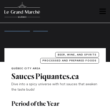
PLAN
Open 
OPEN EVERY DAY
/
VENDORS
/
SAUCES PIQUANTES.CA
BEER, WINE, AND SPIRITS
PROCESSED AND PREPARED FOODS
QUÉBEC CITY AREA
Sauces Piquantes.ca
Dive into a spicy universe with hot sauces that awaken
the taste buds!
Period of the Year