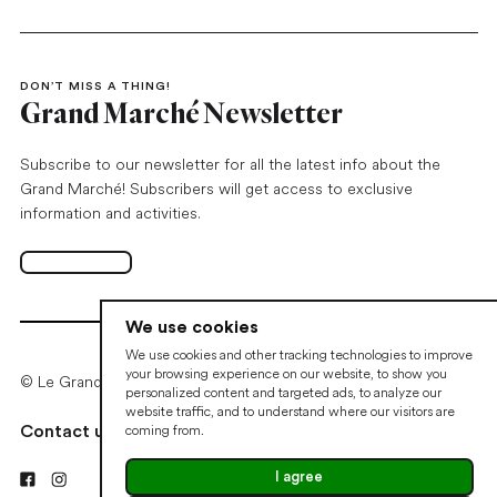
DON’T MISS A THING!
Grand Marché Newsletter
Subscribe to our newsletter for all the latest info about the
Grand Marché! Subscribers will get access to exclusive
information and activities.
Subscribe
Open in new tab
We use cookies
We use cookies and other tracking technologies to improve
your browsing experience on our website, to show you
© Le Grand Marché de Québec • 2026
personalized content and targeted ads, to analyze our
website traffic, and to understand where our visitors are
coming from.
Contact us
Cookie preferences
I agree